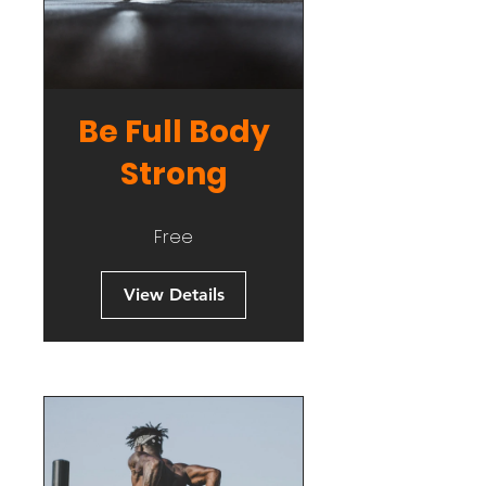
Be Full Body
Strong
Free
View Details