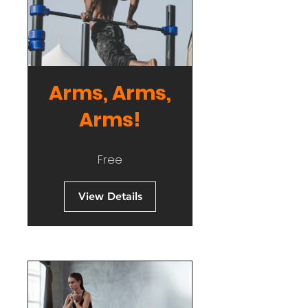
Arms, Arms,
Arms!
Free
View Details