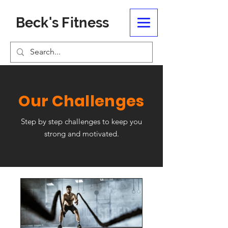
Beck's Fitness
Our Challenges
Step by step challenges to keep you
strong and motivated.