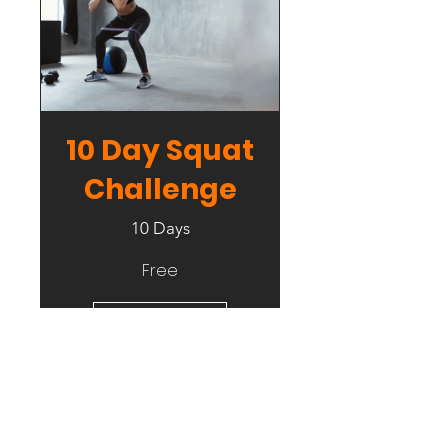
10 Day Squat
Challenge
10 Days
Free
View Details