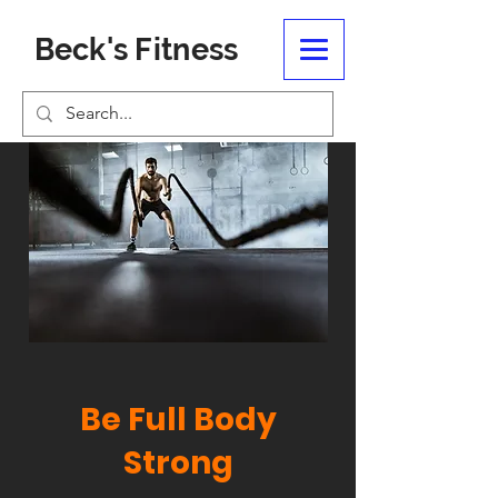
Beck's Fitness
Be Full Body
Strong