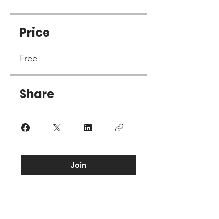
Price
Free
Share
Join