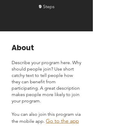
9
9 Steps
Steps
About
Describe your program here. Why
should people join? Use short
catchy text to tell people how
they can benefit from
participating. A great description
makes people more likely to join
your program.
You can also join this program via
Go to the app
the mobile app.