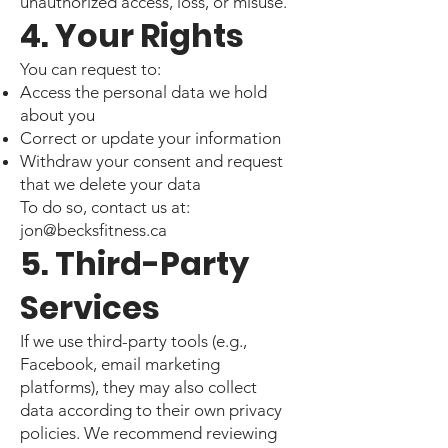
unauthorized access, loss, or misuse.
4. Your Rights
You can request to:
Access the personal data we hold
about you
Correct or update your information
Withdraw your consent and request
that we delete your data
To do so, contact us at:
jon@becksfitness.ca
5. Third-Party
Services
If we use third-party tools (e.g.,
Facebook, email marketing
platforms), they may also collect
data according to their own privacy
policies. We recommend reviewing