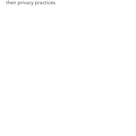
their privacy practices.
Contact Us
If you have any questions about this
Privacy Policy, please contact us:
Beck’s Fitness
📧 jon@becksfitness.ca
🌐
www.becksfitness.ca