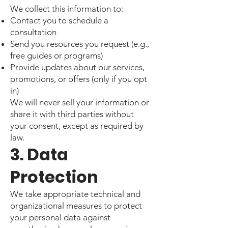
We collect this information to:
Contact you to schedule a
consultation
Send you resources you request (e.g.,
free guides or programs)
Provide updates about our services,
promotions, or offers (only if you opt
in)
We will never sell your information or
share it with third parties without
your consent, except as required by
law.
3. Data
Protection
We take appropriate technical and
organizational measures to protect
your personal data against