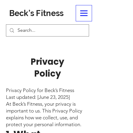
Beck's Fitness
Privacy
Policy
Privacy Policy for Beck’s Fitness
Last updated: [June 23, 2025]
At Beck’s Fitness, your privacy is
important to us. This Privacy Policy
explains how we collect, use, and
protect your personal information.