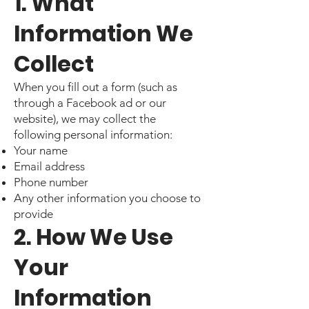
1. What
Information We
Collect
When you fill out a form (such as
through a Facebook ad or our
website), we may collect the
following personal information:
Your name
Email address
Phone number
Any other information you choose to
provide
2. How We Use
Your
Information